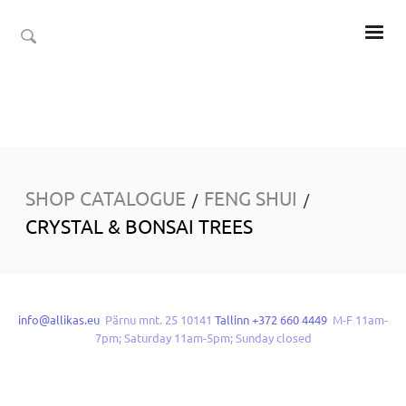
SHOP CATALOGUE
FENG SHUI
/
/
CRYSTAL & BONSAI TREES
info@allikas.eu
Pärnu mnt. 25 10141
Tallinn +372 660 4449
M-F 11am-
7pm; Saturday 11am-5pm; Sunday closed