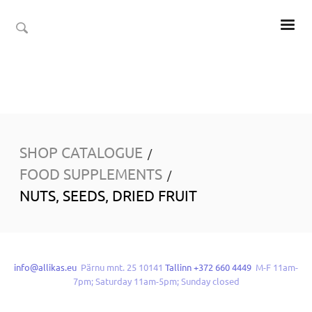
SHOP CATALOGUE
/
FOOD SUPPLEMENTS
/
NUTS, SEEDS, DRIED FRUIT
info@allikas.eu
Pärnu mnt. 25 10141
Tallinn +372 660 4449
M-F 11am-
7pm; Saturday 11am-5pm; Sunday closed