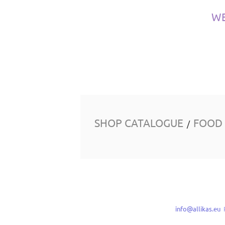
W
SHOP CATALOGUE
FOOD
/
info@allikas.eu