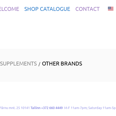
ELCOME
SHOP CATALOGUE
CONTACT
 SUPPLEMENTS
OTHER BRANDS
/
Pärnu mnt. 25 10141
Tallinn +372 660 4449
M-F 11am-7pm; Saturday 11am-5p