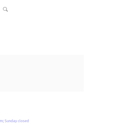
m; Sunday closed