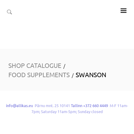
SHOP CATALOGUE
/
FOOD SUPPLEMENTS
SWANSON
/
info@allikas.eu
Pärnu mnt. 25 10141
Tallinn +372 660 4449
M-F 11am-
7pm; Saturday 11am-5pm; Sunday closed