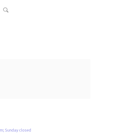
m; Sunday closed