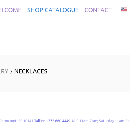
ELCOME
SHOP CATALOGUE
CONTACT
LRY
NECKLACES
/
Pärnu mnt. 25 10141
Tallinn +372 660 4449
M-F 11am-7pm; Saturday 11am-5p