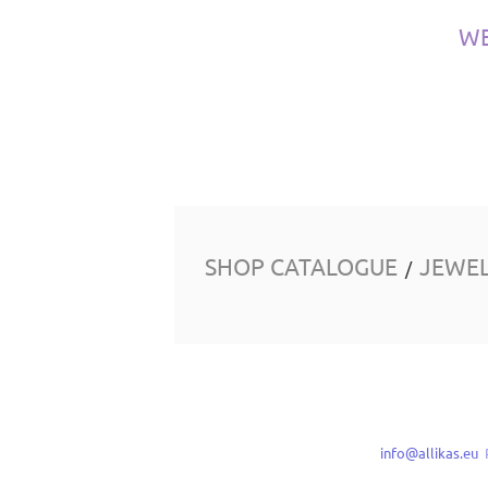
W
SHOP CATALOGUE
JEWE
/
info@allikas.eu